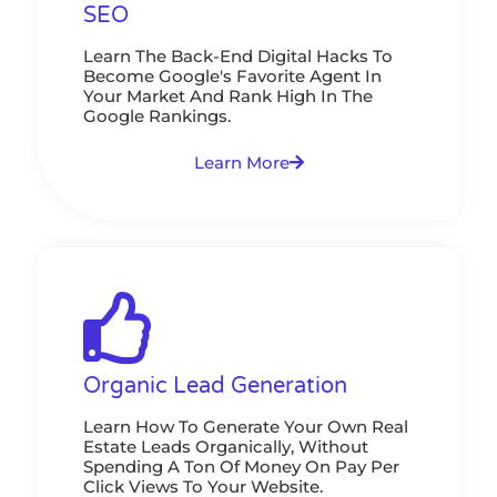
SEO
Learn The Back-End Digital Hacks To
Become Google's Favorite Agent In
Your Market And Rank High In The
Google Rankings.
Learn More
Organic Lead Generation
Learn How To Generate Your Own Real
Estate Leads Organically, Without
Spending A Ton Of Money On Pay Per
Click Views To Your Website.