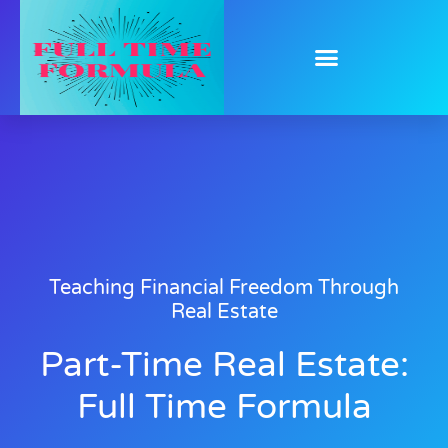
Teaching Financial Freedom Through
Real Estate
Part-Time Real Estate:
Full Time Formula