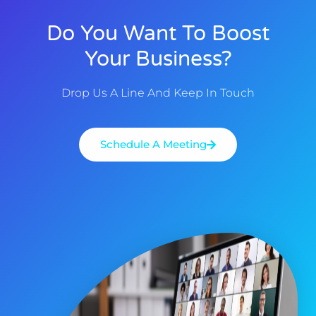
Do You Want To Boost
Your Business?
Drop Us A Line And Keep In Touch
Schedule A Meeting