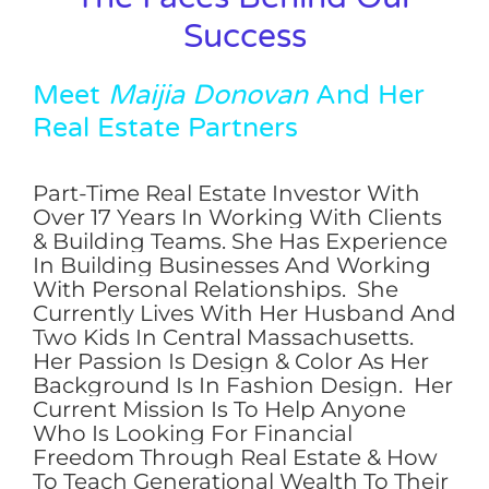
Success
Meet
Maijia Donovan
And Her
Real Estate Partners
Part-Time Real Estate Investor With
Over 17 Years In Working With Clients
& Building Teams. She Has Experience
In Building Businesses And Working
With Personal Relationships. She
Currently Lives With Her Husband And
Two Kids In Central Massachusetts.
Her Passion Is Design & Color As Her
Background Is In Fashion Design. Her
Current Mission Is To Help Anyone
Who Is Looking For Financial
Freedom Through Real Estate & How
To Teach Generational Wealth To Their