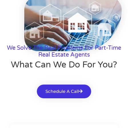
We Solve The Real Problems For Part-Time
Real Estate Agents
What Can We Do For You?
Schedule A Call