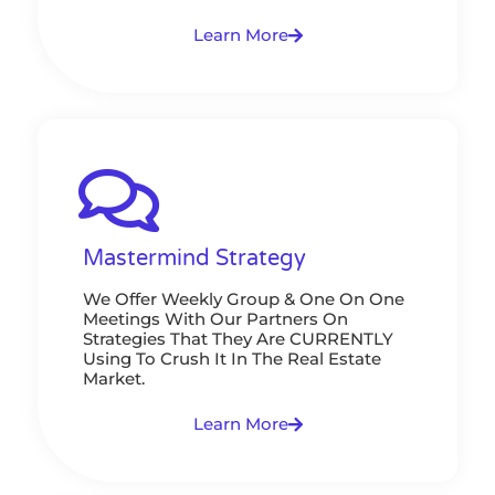
Learn More
Mastermind Strategy
We Offer Weekly Group & One On One
Meetings With Our Partners On
Strategies That They Are CURRENTLY
Using To Crush It In The Real Estate
Market.
Learn More