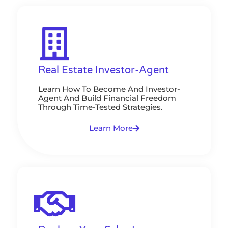
Real Estate Investor-Agent
Learn How To Become And Investor-
Agent And Build Financial Freedom
Through Time-Tested Strategies.
Learn More