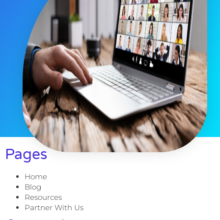
Pages
Home
Blog
Resources
Partner With Us