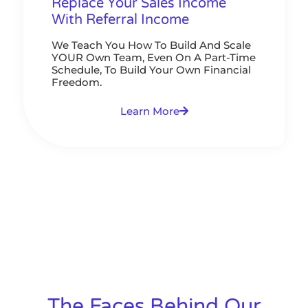
Replace Your Sales Income
With Referral Income
We Teach You How To Build And Scale
YOUR Own Team, Even On A Part-Time
Schedule, To Build Your Own Financial
Freedom.
Learn More
The Faces Behind Our