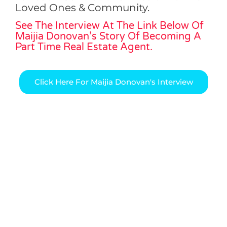
Loved Ones & Community.
See The Interview At The Link Below Of
Maijia Donovan’s Story Of Becoming A
Part Time Real Estate Agent.
Click Here For Maijia Donovan's Interview