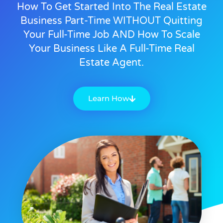
How To Get Started Into The Real Estate
Business Part-Time WITHOUT Quitting
Your Full-Time Job AND How To Scale
Your Business Like A Full-Time Real
Estate Agent.
Learn How