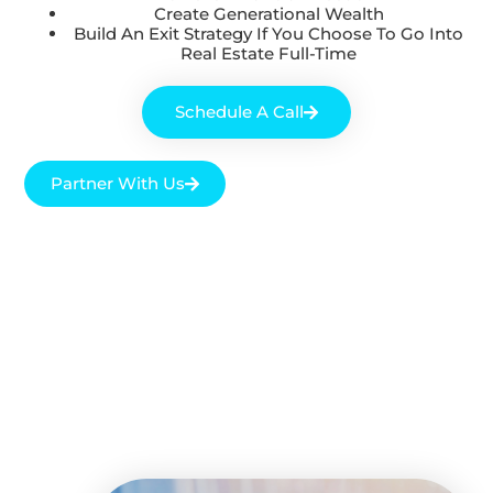
Create Generational Wealth
Build An Exit Strategy If You Choose To Go Into
Real Estate Full-Time
Schedule A Call
Partner With Us