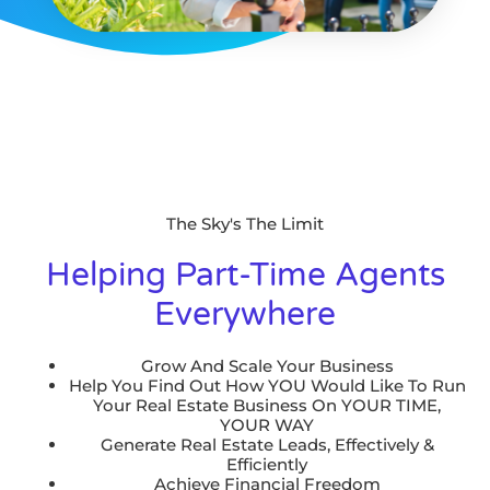
The Sky's The Limit
Helping Part-Time Agents
Everywhere
Grow And Scale Your Business
Help You Find Out How YOU Would Like To Run
Your Real Estate Business On YOUR TIME,
YOUR WAY
Generate Real Estate Leads, Effectively &
Efficiently
Achieve Financial Freedom