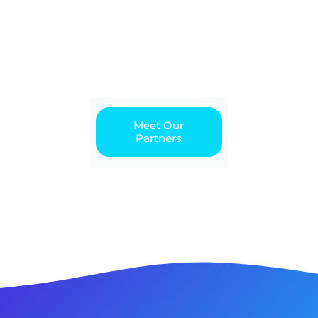
Meet Our
Partners