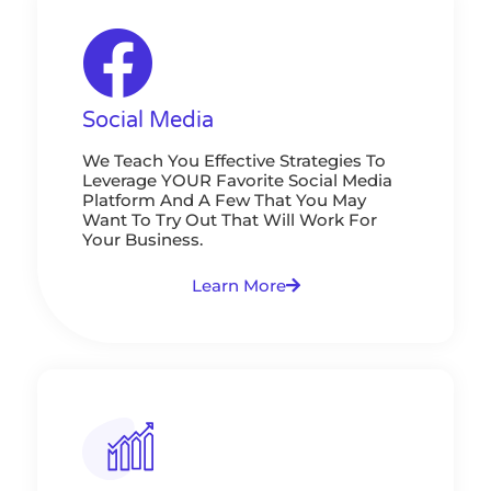
Social Media
We Teach You Effective Strategies To
Leverage YOUR Favorite Social Media
Platform And A Few That You May
Want To Try Out That Will Work For
Your Business.
Learn More